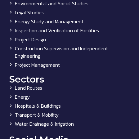
Environmental and Social Studies
Legal Studies
Energy Study and Management
Inspection and Verification of Facilities
Project Design
Construction Supervision and Independent
Engineering
Project Management
Sectors
Land Routes
Energy
Hospitals & Buildings
Transport & Mobility
Water, Drainage & Irrigation