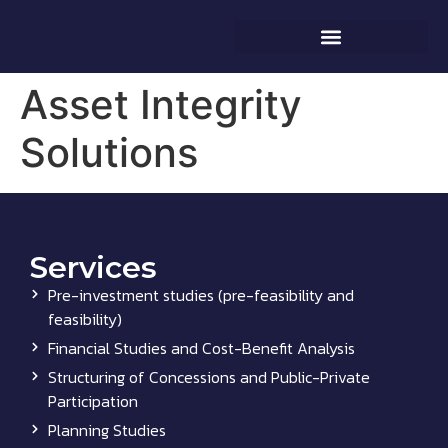
Asset Integrity
Solutions
Services
Pre-investment studies (pre-feasibility and
feasibility)
Financial Studies and Cost-Benefit Analysis
Structuring of Concessions and Public-Private
Participation
Planning Studies