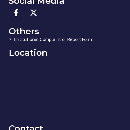
Social Media
Others
Institutional Complaint or Report Form
Location
Contact