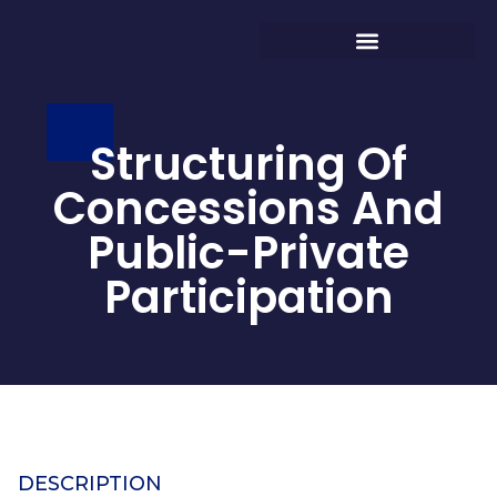
Structuring Of
Concessions And
Public-Private
Participation
DESCRIPTION