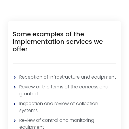
Some examples of the
implementation services we
offer
Reception of infrastructure and equipment
Review of the terms of the concessions
granted
Inspection and review of collection
systems
Review of control and monitoring
equipment