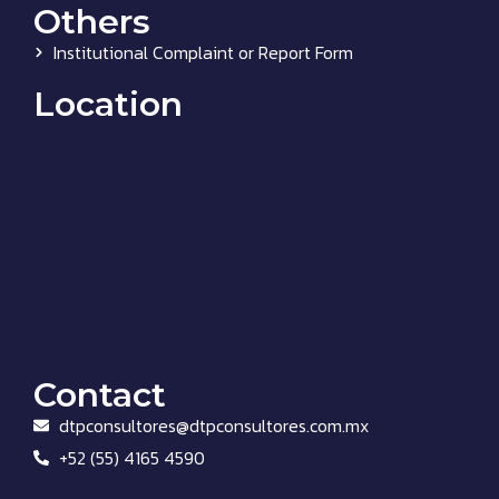
Others
Institutional Complaint or Report Form
Location
Contact
dtpconsultores@dtpconsultores.com.mx
+52 (55) 4165 4590