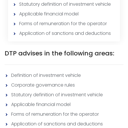
Statutory definition of investment vehicle
Applicable financial model
Forms of remuneration for the operator
Application of sanctions and deductions
DTP advises in the following areas:
Definition of investment vehicle
Corporate governance rules
Statutory definition of investment vehicle
Applicable financial model
Forms of remuneration for the operator
Application of sanctions and deductions