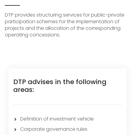
DTP provides structuring services for public-private
participation schemes for the implementation of
projects and the allocation of the corresponding
operating concessions.
DTP advises in the following
areas:
Definition of investment vehicle
Corporate governance rules