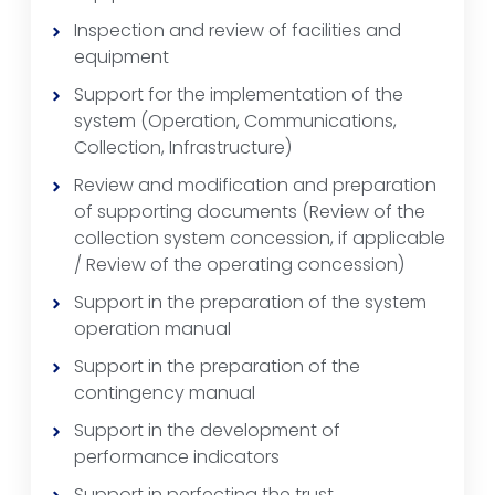
Inspection and review of facilities and
equipment
Support for the implementation of the
system (Operation, Communications,
Collection, Infrastructure)
Review and modification and preparation
of supporting documents (Review of the
collection system concession, if applicable
/ Review of the operating concession)
Support in the preparation of the system
operation manual
Support in the preparation of the
contingency manual
Support in the development of
performance indicators
Support in perfecting the trust