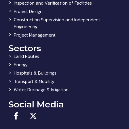
Inspection and Verification of Facilities
Project Design
Construction Supervision and Independent
Engineering
Project Management
Sectors
Land Routes
Energy
Hospitals & Buildings
Transport & Mobility
Water, Drainage & Irrigation
Social Media