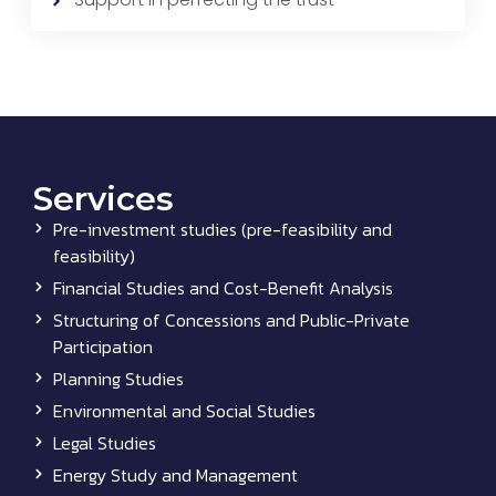
Services
Pre-investment studies (pre-feasibility and
feasibility)
Financial Studies and Cost-Benefit Analysis
Structuring of Concessions and Public-Private
Participation
Planning Studies
Environmental and Social Studies
Legal Studies
Energy Study and Management