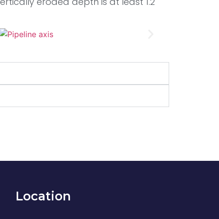
rtically eroded depth is at least 1.2
Location