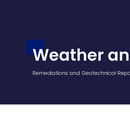
Weather an
Remediations and Geotechnical Repa