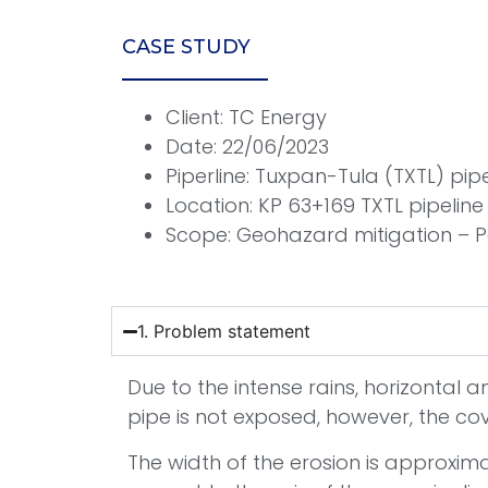
CASE STUDY
Client: TC Energy
Date: 22/06/2023
Piperline: Tuxpan-Tula (TXTL) pip
Location: KP 63+169 TXTL pipelin
Scope: Geohazard mitigation – 
1. Problem statement
Due to the intense rains, horizontal 
pipe is not exposed, however, the co
The width of the erosion is approxima