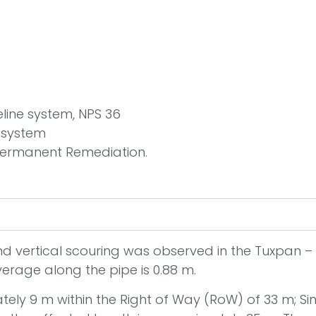
eline system, NPS 36
e system
Permanent Remediation.
and vertical scouring was observed in the Tuxpan – 
verage along the pipe is 0.88 m.
tely 9 m within the Right of Way (RoW) of 33 m; Sin