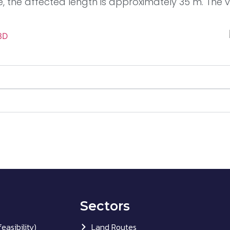
e, the affected length is approximately 35 m. The ve
Sectors
easibility)
Land Routes