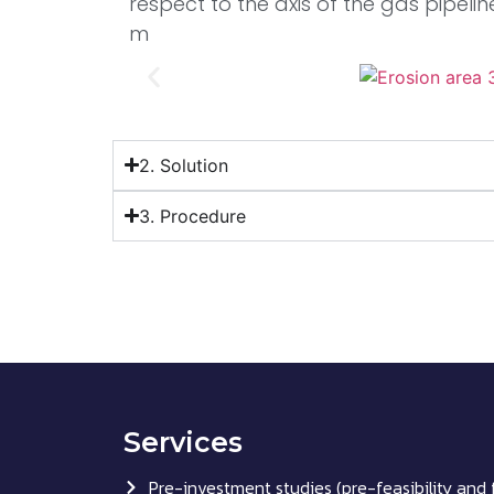
respect to the axis of the gas pipelin
m
2. Solution
3. Procedure
Services
Pre-investment studies (pre-feasibility and f