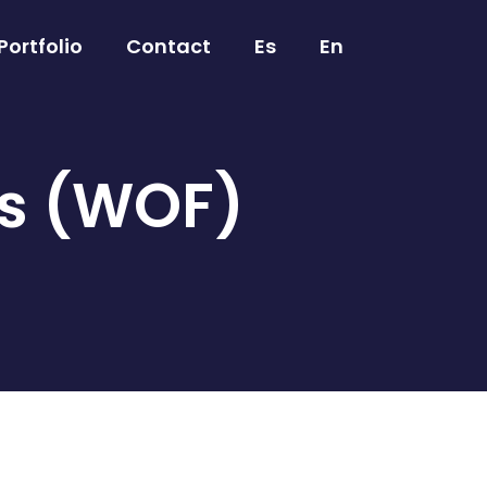
Portfolio
Contact
Es
En
es (WOF)