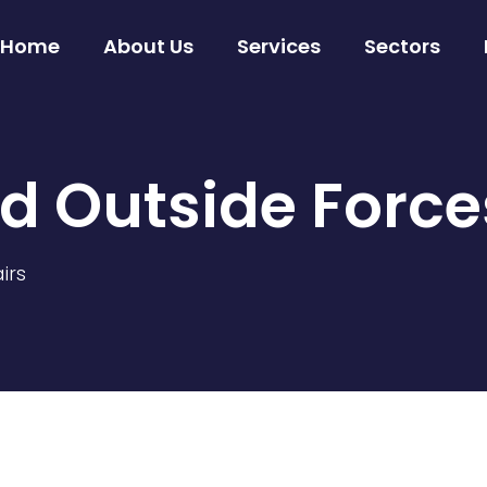
Home
About Us
Services
Sectors
d Outside Forc
irs