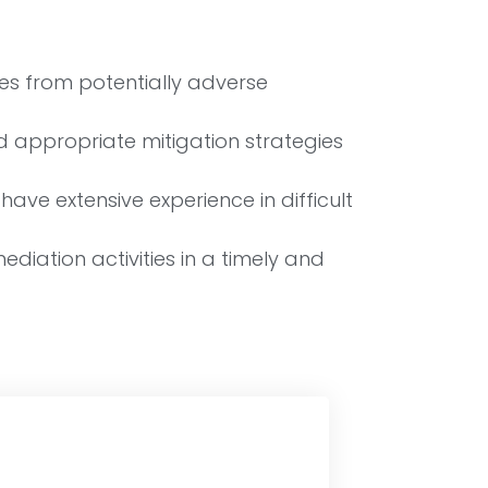
es from potentially adverse
 appropriate mitigation strategies
ave extensive experience in difficult
diation activities in a timely and