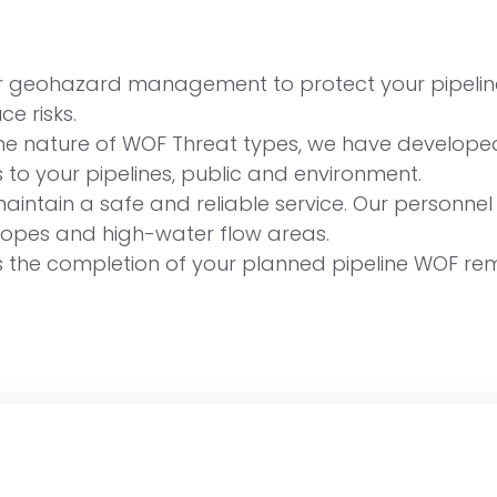
our geohazard management to protect your pipelin
e risks.
he nature of WOF Threat types, we have developed
 to your pipelines, public and environment.
intain a safe and reliable service. Our personnel h
 slopes and high-water flow areas.
s the completion of your planned pipeline WOF reme