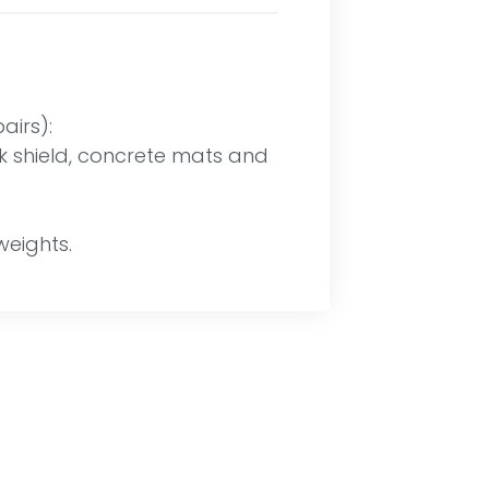
irs):
ock shield, concrete mats and
weights.