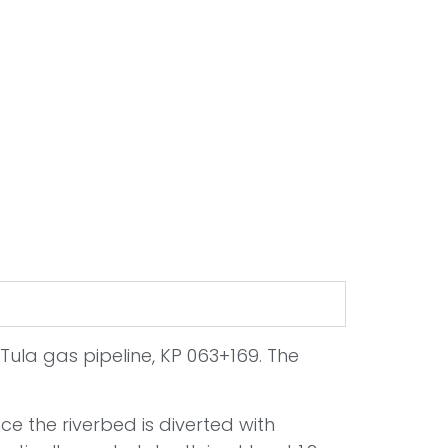
Tula gas pipeline, KP 063+169. The
ce the riverbed is diverted with