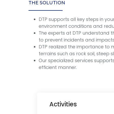
THE SOLUTION
DTP supports all key steps in y
environment conditions and reduc
The experts at DTP understand t
to prevent incidents and impacts
DTP realized the importance to ma
terrains such as rock soil, steep
Our specialized services support
efficient manner.
Activities