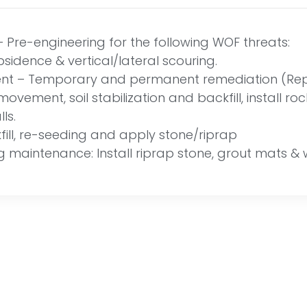
Pre-engineering for the following WOF threats:
ubsidence & vertical/lateral scouring.
 – Temporary and permanent remediation (Repa
ovement, soil stabilization and backfill, install r
ls.
ill, re-seeding and apply stone/riprap
g maintenance: Install riprap stone, grout mats & 