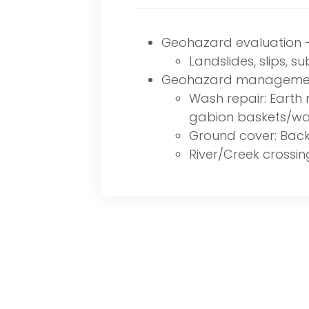
Geohazard evaluation – 
Landslides, slips, s
Geohazard management
Wash repair: Earth m
gabion baskets/wal
Ground cover: Backf
River/Creek crossin